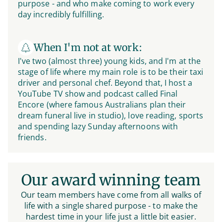
purpose - and who make coming to work every
day incredibly fulfilling.
When I'm not at work:
I've two (almost three) young kids, and I'm at the
stage of life where my main role is to be their taxi
driver and personal chef. Beyond that, I host a
YouTube TV show and podcast called Final
Encore (where famous Australians plan their
dream funeral live in studio), love reading, sports
and spending lazy Sunday afternoons with
friends.
Our award winning team
Our team members have come from all walks of
life with a single shared purpose - to make the
hardest time in your life just a little bit easier.