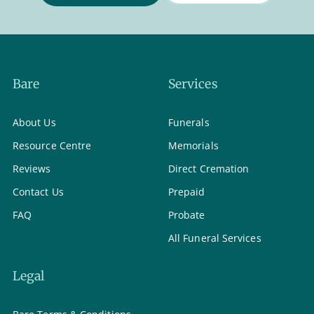
Bare
Services
About Us
Funerals
Resource Centre
Memorials
Reviews
Direct Cremation
Contact Us
Prepaid
FAQ
Probate
All Funeral Services
Legal