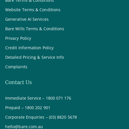
Bare Terms & Conditions
Website Terms & Conditions
Generative AI Services
Bare Wills Terms & Conditions
Privacy Policy
Credit Information Policy
Detailed Pricing & Service Info
Complaints
Contact Us
Immediate Service – 1800 071 176
Prepaid – 1800 202 901
Corporate Enquiries – (03) 8820 5678
hello@bare.com.au