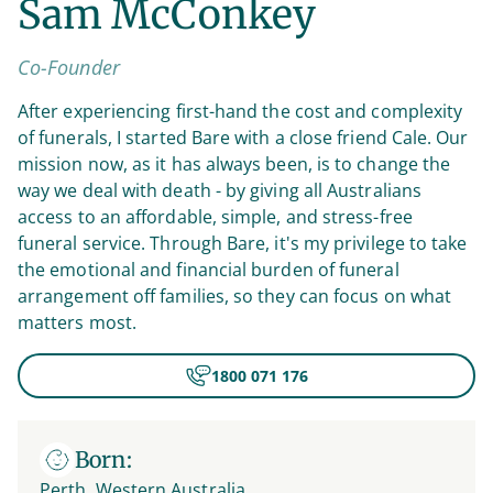
Sam McConkey
Co-Founder
After experiencing first-hand the cost and complexity
of funerals, I started Bare with a close friend Cale. Our
mission now, as it has always been, is to change the
way we deal with death - by giving all Australians
access to an affordable, simple, and stress-free
funeral service. Through Bare, it's my privilege to take
the emotional and financial burden of funeral
arrangement off families, so they can focus on what
matters most.
1800 071 176
Born:
Perth, Western Australia