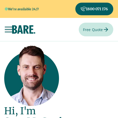
1800 071 176
We're available 24/7
Free Quote
Toggle navigation
Hi, I'm