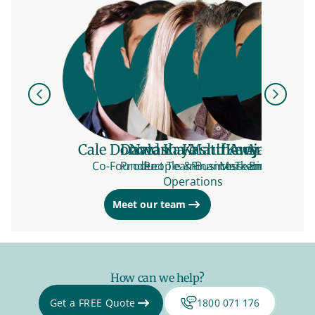
Previous
Next
Cale Donovan
David Kaye
Natasha Matthews
Kashif Amjad
Kacy Ratta
André All
Vidi
Co-Founder
Product Team
People & Business
Finance Team
Marketing Team
Engineerin
Engin
Operations
Meet our team
How can we help?
Get a FREE Quote
1800 071 176