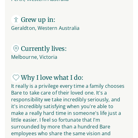
Grew up in:
Geraldton, Western Australia
Currently lives:
Melbourne, Victoria
Why I love what I do:
It really is a privilege every time a family chooses
Bare to take care of their loved one. It's a
responsibility we take incredibly seriously, and
it's incredibly satisfying when you're able to
make a really hard time in someone's life just a
little easier. I feel so fortunate that I'm
surrounded by more than a hundred Bare
employees who share the same vision and