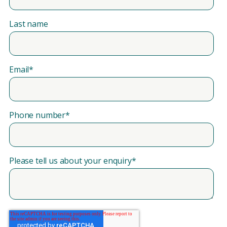
Last name
Email
*
Phone number
*
Please tell us about your enquiry
*