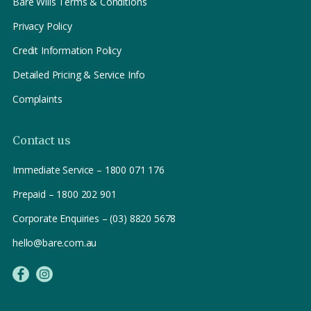
Bare Wills Terms & Conditions
Privacy Policy
Credit Information Policy
Detailed Pricing & Service Info
Complaints
Contact us
Immediate Service – 1800 071 176
Prepaid – 1800 202 901
Corporate Enquiries – (03) 8820 5678
hello@bare.com.au