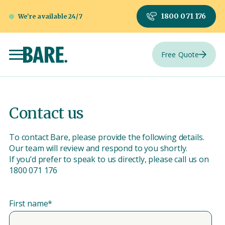
1800 071 176
We're available 24/7
Free Quote
Contact us
To contact Bare, please provide the following details.
Our team will review and respond to you shortly.
If you’d prefer to speak to us directly, please call us on
1800 071 176
First name
*