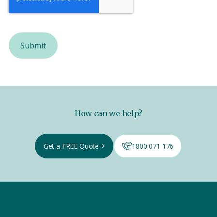
How can we help?
Get a FREE Quote
1800 071 176