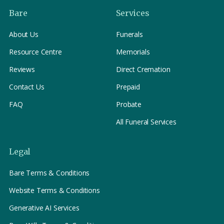
Bare
Services
About Us
Funerals
Resource Centre
Memorials
Reviews
Direct Cremation
Contact Us
Prepaid
FAQ
Probate
All Funeral Services
Legal
Bare Terms & Conditions
Website Terms & Conditions
Generative AI Services