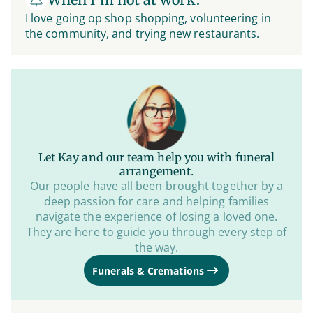
I love going op shop shopping, volunteering in
the community, and trying new restaurants.
Let Kay and our team help you with funeral
arrangement.
Our people have all been brought together by a
deep passion for care and helping families
navigate the experience of losing a loved one.
They are here to guide you through every step of
the way.
Funerals & Cremations