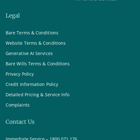
Legal
Bare Terms & Conditions
Website Terms & Conditions
Generative AI Services
Bare Wills Terms & Conditions
Privacy Policy
Credit Information Policy
Detailed Pricing & Service Info
Complaints
Contact Us
Immediate Service – 1800 071 176