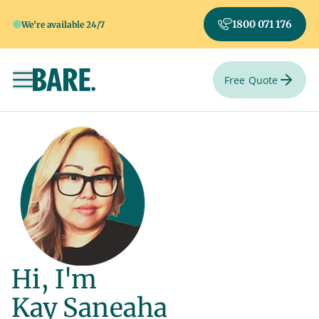
1800 071 176
We're available 24/7
Free Quote
Toggle navigation
Hi, I'm
Kay Saneaha