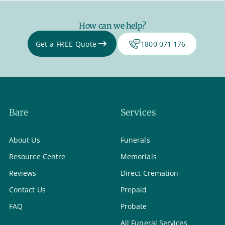
How can we help?
Get a FREE Quote
1800 071 176
Bare
Services
About Us
Funerals
Resource Centre
Memorials
Reviews
Direct Cremation
Contact Us
Prepaid
FAQ
Probate
All Funeral Services