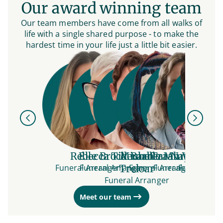
Our award winning team
Our team members have come from all walks of
life with a single shared purpose - to make the
hardest time in your life just a little bit easier.
Previous
Next
Rebecca Tideman
Elle
Brock Barbera-
Michelle Murphy
Tarah Westera
Natasha B
Funeral Arranger
Funeral Arranger
Treloar
Funeral Arranger
Funeral Arranger
Funeral Arr
Funeral Arranger
Meet our team