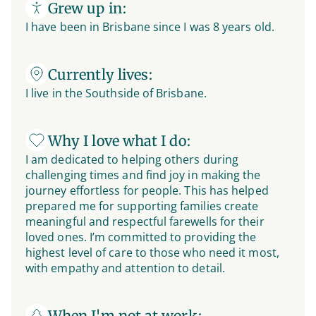
Grew up in:
I have been in Brisbane since I was 8 years old.
Currently lives:
I live in the Southside of Brisbane.
Why I love what I do:
I am dedicated to helping others during
challenging times and find joy in making the
journey effortless for people. This has helped
prepared me for supporting families create
meaningful and respectful farewells for their
loved ones. I’m committed to providing the
highest level of care to those who need it most,
with empathy and attention to detail.
When I'm not at work: