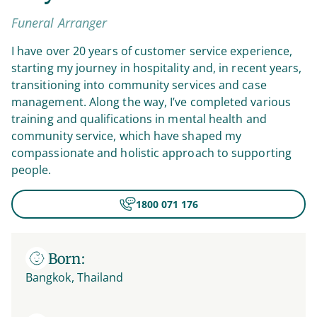
Funeral Arranger
I have over 20 years of customer service experience,
starting my journey in hospitality and, in recent years,
transitioning into community services and case
management. Along the way, I’ve completed various
training and qualifications in mental health and
community service, which have shaped my
compassionate and holistic approach to supporting
people.
1800 071 176
Born:
Bangkok, Thailand