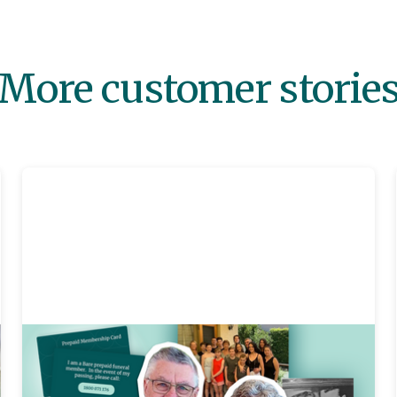
More customer storie
Prepaid
3 mins