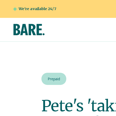
We're available 24/7
Prepaid
Pete's 'ta