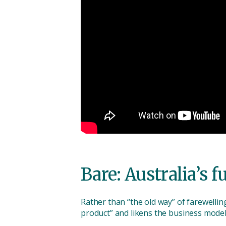
Bare: Australia’s f
Rather than “the old way” of farewellin
product” and likens the business model