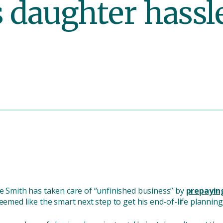
s daughter hassle
te Smith has taken care of “unfinished business” by
prepaying
eemed like the smart next step to get his end-of-life planning