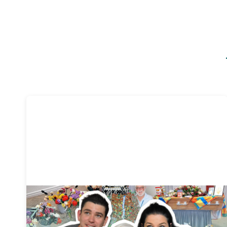
Funeral planning
3 mins