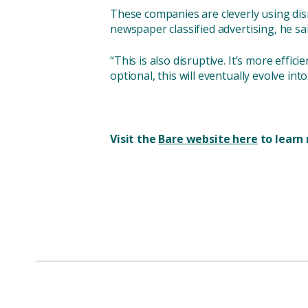
These companies are cleverly using dis
newspaper classified advertising, he sai
“This is also disruptive. It’s more effici
optional, this will eventually evolve into
Visit the
Bare website here
to learn 