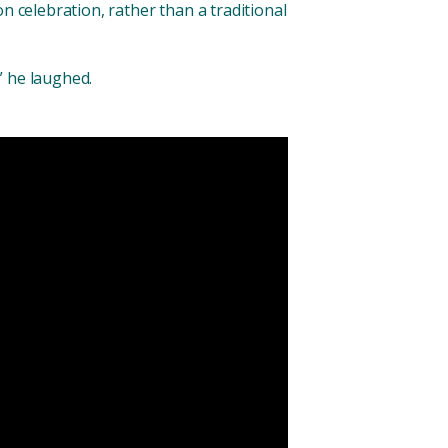
n celebration, rather than a traditional
,” he laughed.