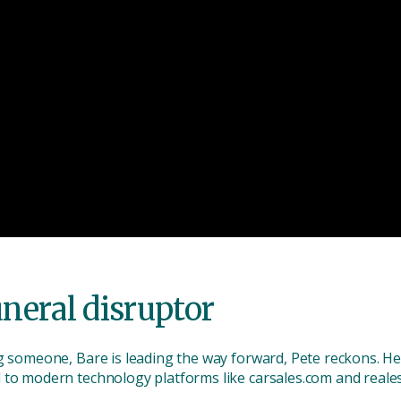
uneral disruptor
g someone, Bare is leading the way forward, Pete reckons. He 
 to modern technology platforms like carsales.com and reale