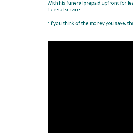
With his funeral prepaid upfront for le
funeral service.
“If you think of the money you save, tha