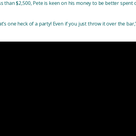
ss than $2,500, Pete is keen on his money to be better spent o
t’s one heck of a party! Even if you just throw it over the bar