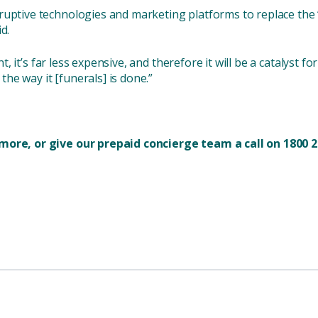
ruptive technologies and marketing platforms to replace the 
d.
ent, it’s far less expensive, and therefore it will be a catalyst f
 the way it [funerals] is done.”
more, or give our prepaid concierge team a call on 1800 2