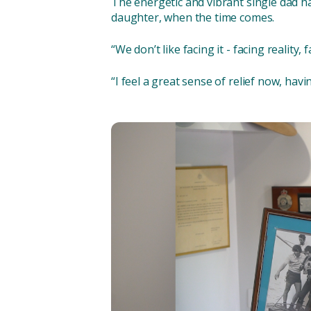
The energetic and vibrant single dad ha
daughter, when the time comes.
“We don’t like facing it - facing reality,
“I feel a great sense of relief now, having