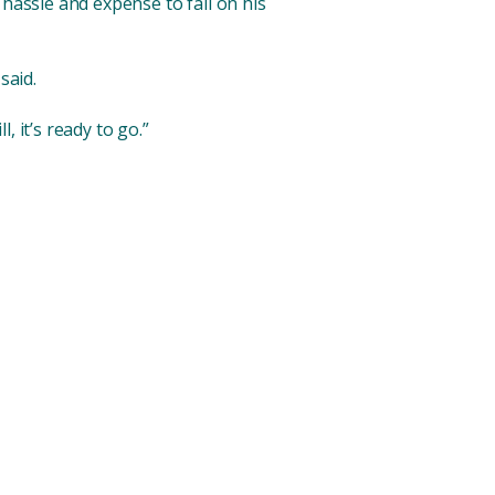
 hassle and expense to fall on his
said.
l, it’s ready to go.”