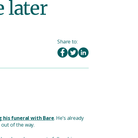
 later
Share to:
 his funeral with Bare
. He’s already
 out of the way.