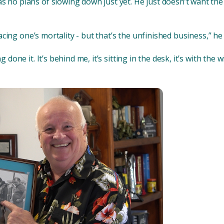
s no plans of slowing down just yet. He just doesn’t want the
 facing one’s mortality - but that’s the unfinished business,” he 
 done it. It’s behind me, it’s sitting in the desk, it’s with the wil