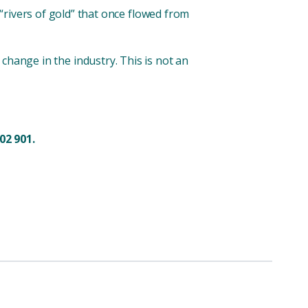
“rivers of gold” that once flowed from
or change in the industry. This is not an
02 901.