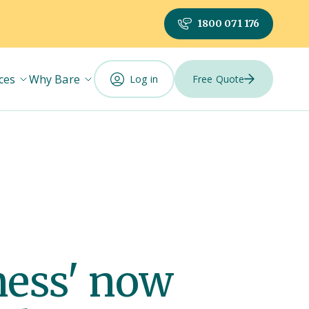
1800 071 176
ces
Why Bare
Log in
Free Quote
iness' now