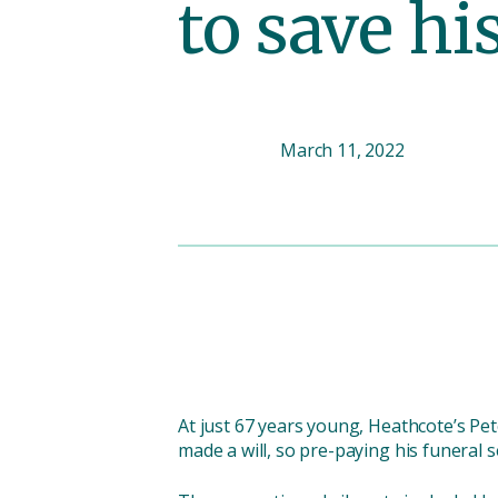
to save hi
March 11, 2022
At just 67 years young, Heathcote’s Pe
made a will, so pre-paying his funeral s