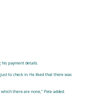
 his payment details.
ust to check in. He liked that there was
f which there are none,” Pete added.