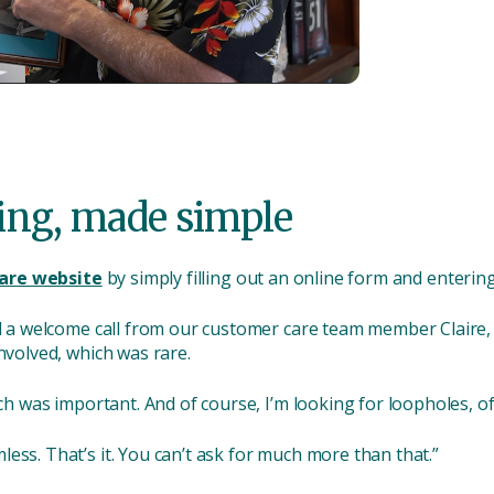
ing, made simple
are website
by simply filling out an online form and entering
ed a welcome call from our customer care team member Claire, j
nvolved, which was rare.
hich was important. And of course, I’m looking for loopholes, o
ess. That’s it. You can’t ask for much more than that.”