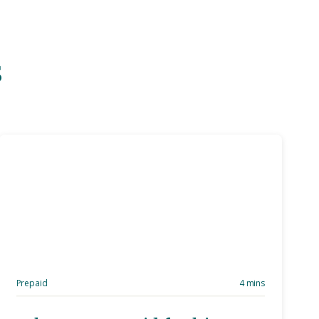
s
Prepaid
4 mins