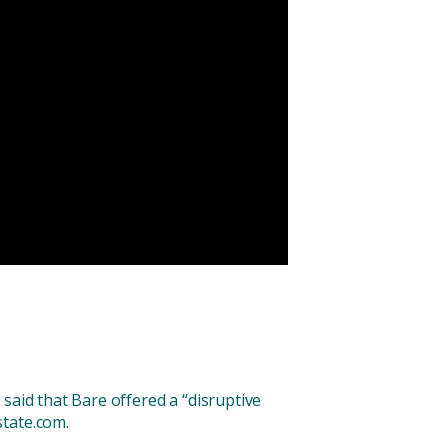
said that Bare offered a “disruptive
state.com.