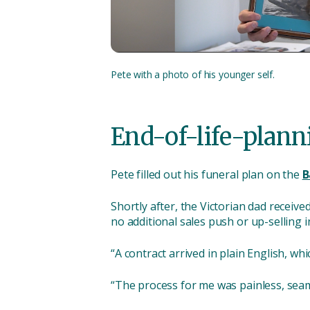
Pete with a photo of his younger self.
End-of-life-plann
Pete filled out his funeral plan on the
B
Shortly after, the Victorian dad receiv
no additional sales push or up-selling i
“A contract arrived in plain English, w
“The process for me was painless, seaml