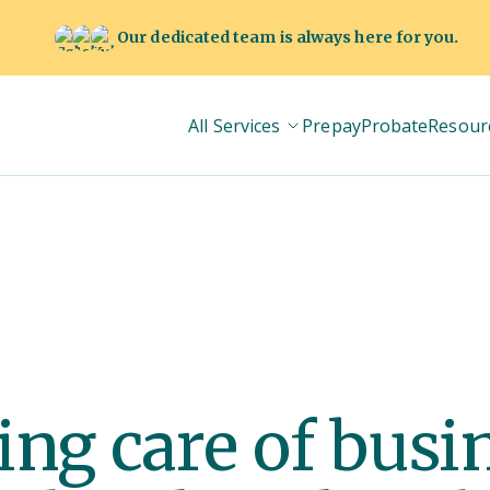
Our dedicated team is always here for you.
All Services
Prepay
Probate
Resour
king care of bus