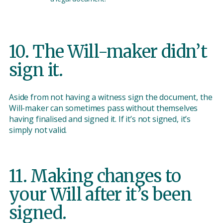
10. The Will-maker didn’t
sign it.
Aside from not having a witness sign the document, the
Will-maker can sometimes pass without themselves
having finalised and signed it. If it’s not signed, it’s
simply not valid.
11. Making changes to
your Will after it’s been
signed.