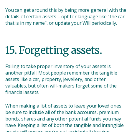
You can get around this by being more general with the
details of certain assets – opt for language like “the car
that is in my name”, or update your Will periodically.
15. Forgetting assets.
Failing to take proper inventory of your assets is
another pitfall. Most people remember the tangible
assets like a car, property, jewellery, and other
valuables, but often will-makers forget some of the
financial assets.
When making a list of assets to leave your loved ones,
be sure to include all of the bank accounts, premium
bonds, shares and any other potential funds you may
have. Keeping a list of both the tangible and intangible
assets will ensure you’re not accidentally leaving