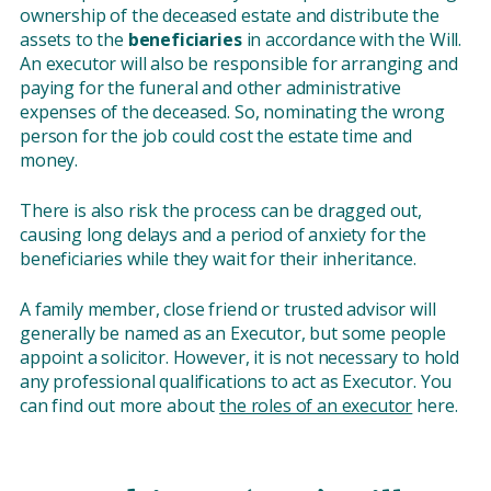
ownership of the deceased estate and distribute the
assets to the
beneficiaries
in accordance with the Will.
An executor will also be responsible for arranging and
paying for the funeral and other administrative
expenses of the deceased. So, nominating the wrong
person for the job could cost the estate time and
money.
There is also risk the process can be dragged out,
causing long delays and a period of anxiety for the
beneficiaries while they wait for their inheritance.
A family member, close friend or trusted advisor will
generally be named as an Executor, but some people
appoint a solicitor. However, it is not necessary to hold
any professional qualifications to act as Executor. You
can find out more about
the roles of an executor
here.