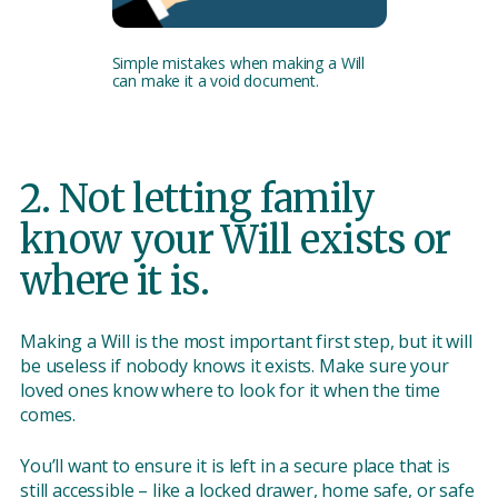
Simple mistakes when making a Will
can make it a void document.
2. Not letting family
know your Will exists or
where it is.
Making a Will is the most important first step, but it will
be useless if nobody knows it exists. Make sure your
loved ones know where to look for it when the time
comes.
You’ll want to ensure it is left in a secure place that is
still accessible – like a locked drawer, home safe, or safe