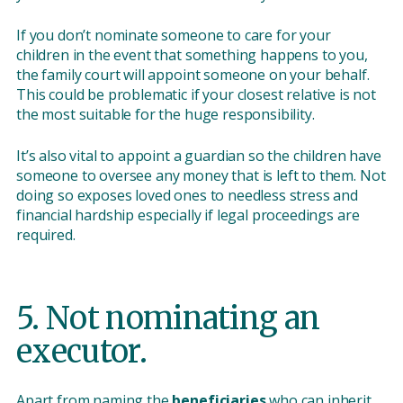
If you don’t nominate someone to care for your
children in the event that something happens to you,
the family court will appoint someone on your behalf.
This could be problematic if your closest relative is not
the most suitable for the huge responsibility.
It’s also vital to appoint a guardian so the children have
someone to oversee any money that is left to them. Not
doing so exposes loved ones to needless stress and
financial hardship especially if legal proceedings are
required.
5. Not nominating an
executor.
Apart from naming the
beneficiaries
who can inherit