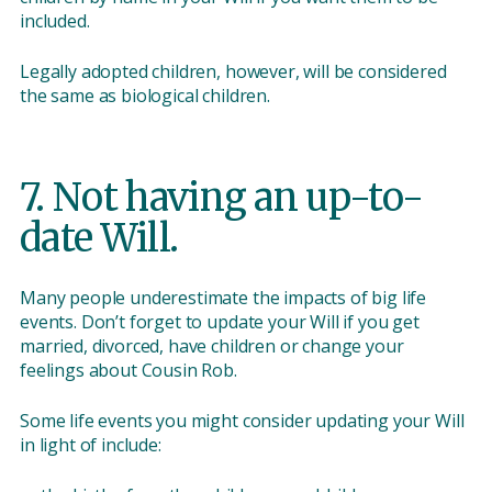
included.
Legally adopted children, however, will be considered
the same as biological children.
7. Not having an up-to-
date Will.
Many people underestimate the impacts of big life
events. Don’t forget to update your Will if you get
married, divorced, have children or change your
feelings about Cousin Rob.
Some life events you might consider updating your Will
in light of include: