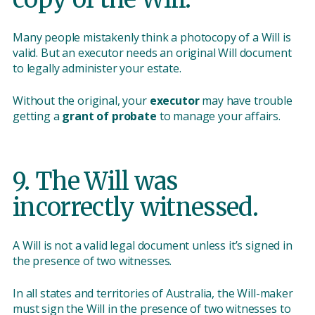
Many people mistakenly think a photocopy of a Will is
valid. But an executor needs an original Will document
to legally administer your estate.
Without the original, your
executor
may have trouble
getting a
grant of probate
to manage your affairs.
9. The Will was
incorrectly witnessed.
A Will is not a valid legal document unless it’s signed in
the presence of two witnesses.
In all states and territories of Australia, the Will-maker
must sign the Will in the presence of two witnesses to