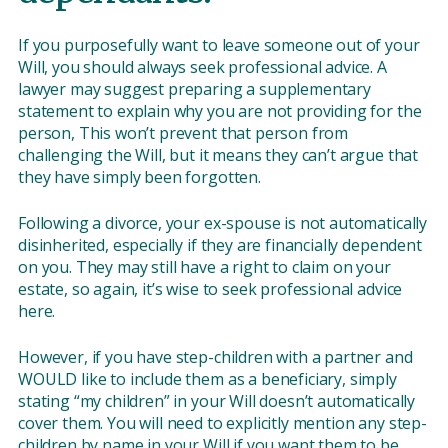
If you purposefully want to leave someone out of your
Will, you should always seek professional advice. A
lawyer may suggest preparing a supplementary
statement to explain why you are not providing for the
person, This won’t prevent that person from
challenging the Will, but it means they can’t argue that
they have simply been forgotten.
Following a divorce, your ex-spouse is not automatically
disinherited, especially if they are financially dependent
on you. They may still have a right to claim on your
estate, so again, it’s wise to seek professional advice
here.
However, if you have step-children with a partner and
WOULD like to include them as a beneficiary, simply
stating “my children” in your Will doesn’t automatically
cover them. You will need to explicitly mention any step-
children by name in your Will if you want them to be