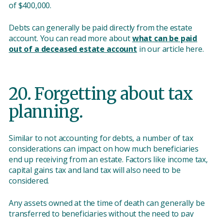
of $400,000.
Debts can generally be paid directly from the estate
account. You can read more about
what can be paid
out of a deceased estate account
in our article here.
20. Forgetting about tax
planning.
Similar to not accounting for debts, a number of tax
considerations can impact on how much beneficiaries
end up receiving from an estate. Factors like income tax,
capital gains tax and land tax will also need to be
considered.
Any assets owned at the time of death can generally be
transferred to beneficiaries without the need to pay