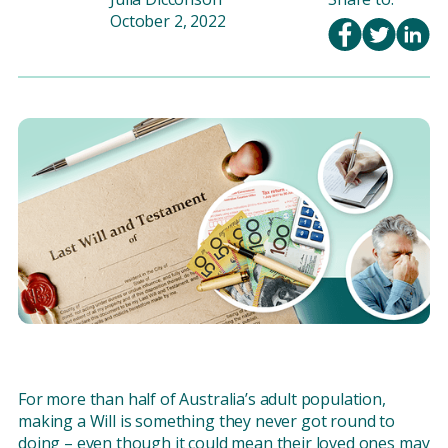
October 2, 2022
For more than half of Australia’s adult population,
making a Will is something they never got round to
doing – even though it could mean their loved ones may