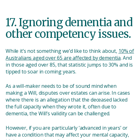
17. Ignoring dementia and
other competency issues.
While it’s not something we’d like to think about,
10% of
Australians aged over 65 are affected by dementia
. And
in those aged over 85, that statistic jumps to 30% and is
tipped to soar in coming years.
As a will-maker needs to be of sound mind when
making a Will, disputes over estates can arise. In cases
where there is an allegation that the deceased lacked
the full capacity when they wrote it, often due to
dementia, the Will’s validity can be challenged.
However, if you are particularly ‘advanced in years’ or
have a condition that may affect your mental capacity,