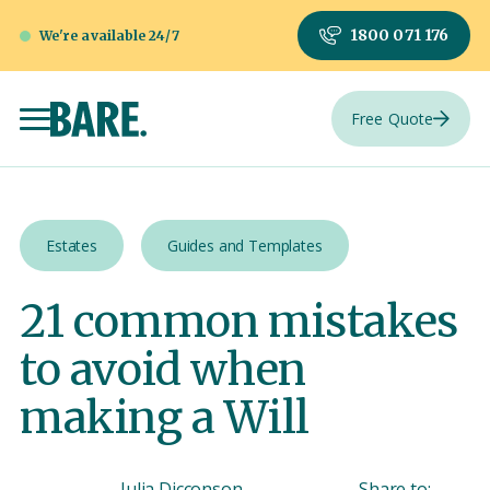
1800 071 176
We're available 24/7
Free Quote
Estates
Guides and Templates
21 common mistakes
to avoid when
making a Will
Julia Dicconson
Share to: