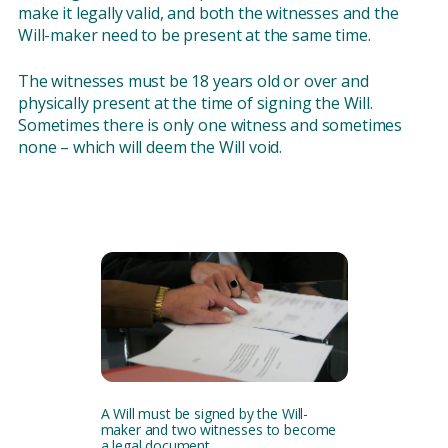
make it legally valid, and both the witnesses and the
Will-maker need to be present at the same time.
The witnesses must be 18 years old or over and
physically present at the time of signing the Will.
Sometimes there is only one witness and sometimes
none – which will deem the Will void.
A Will must be signed by the Will-
maker and two witnesses to become
a legal document.