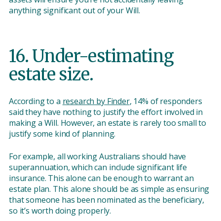
anything significant out of your Will.
16. Under-estimating
estate size.
According to a
research by Finder
, 14% of responders
said they have nothing to justify the effort involved in
making a Will. However, an estate is rarely too small to
justify some kind of planning.
For example, all working Australians should have
superannuation, which can include significant life
insurance. This alone can be enough to warrant an
estate plan. This alone should be as simple as ensuring
that someone has been nominated as the beneficiary,
so it’s worth doing properly.