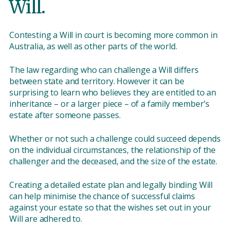
Will.
Contesting a Will in court is becoming more common in
Australia, as well as other parts of the world.
The law regarding who can challenge a Will differs
between state and territory. However it can be
surprising to learn who believes they are entitled to an
inheritance – or a larger piece – of a family member’s
estate after someone passes.
Whether or not such a challenge could succeed depends
on the individual circumstances, the relationship of the
challenger and the deceased, and the size of the estate.
Creating a detailed estate plan and legally binding Will
can help minimise the chance of successful claims
against your estate so that the wishes set out in your
Will are adhered to.