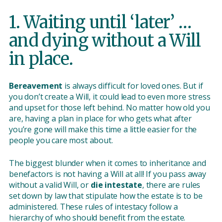
1. Waiting until ‘later’ …
and dying without a Will
in place.
Bereavement
is always difficult for loved ones. But if
you don’t create a Will, it could lead to even more stress
and upset for those left behind. No matter how old you
are, having a plan in place for who gets what after
you’re gone will make this time a little easier for the
people you care most about.
The biggest blunder when it comes to inheritance and
benefactors is not having a Will at all! If you pass away
without a valid Will, or
die intestate
, there are rules
set down by law that stipulate how the estate is to be
administered. These rules of intestacy follow a
hierarchy of who should benefit from the estate.