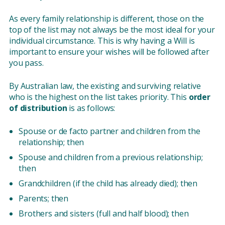
As every family relationship is different, those on the
top of the list may not always be the most ideal for your
individual circumstance. This is why having a Will is
important to ensure your wishes will be followed after
you pass.
By Australian law, the existing and surviving relative
who is the highest on the list takes priority. This
order
of distribution
is as follows:
Spouse or de facto partner and children from the
relationship; then
Spouse and children from a previous relations​​hip;
then
Grandchildren (if the child has already died); then
Parents; then
Brothers and sisters (full and half blood); then