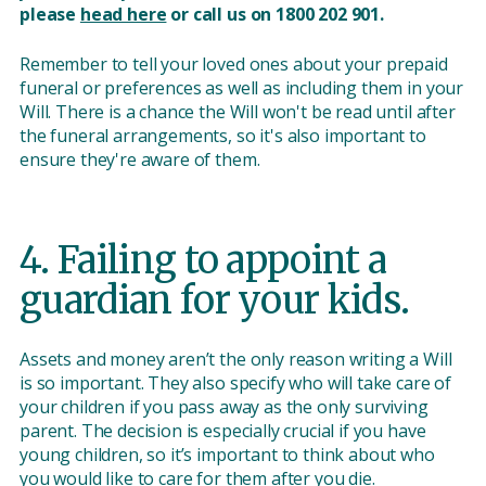
please
head here
or call us on 1800 202 901.
Remember to tell your loved ones about your prepaid
funeral or preferences as well as including them in your
Will. There is a chance the Will won't be read until after
the funeral arrangements, so it's also important to
ensure they're aware of them.
4. Failing to appoint a
guardian for your kids.
Assets and money aren’t the only reason writing a Will
is so important. They also specify who will take care of
your children if you pass away as the only surviving
parent. The decision is especially crucial if you have
young children, so it’s important to think about who
you would like to care for them after you die.