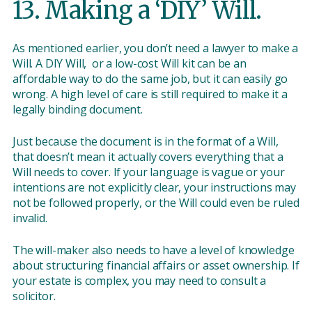
13. Making a ‘DIY’ Will.
As mentioned earlier, you don’t need a lawyer to make a
Will. A DIY Will, or a low-cost Will kit can be an
affordable way to do the same job, but it can easily go
wrong. A high level of care is still required to make it a
legally binding document.
Just because the document is in the format of a Will,
that doesn’t mean it actually covers everything that a
Will needs to cover. If your language is vague or your
intentions are not explicitly clear, your instructions may
not be followed properly, or the Will could even be ruled
invalid.
The will-maker also needs to have a level of knowledge
about structuring financial affairs or asset ownership. If
your estate is complex, you may need to consult a
solicitor.