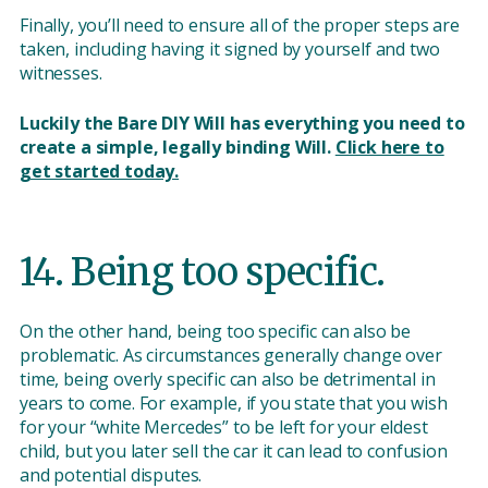
Finally, you’ll need to ensure all of the proper steps are
taken, including having it signed by yourself and two
witnesses.
Luckily the Bare DIY Will has everything you need to
create a simple, legally binding Will.
Click here to
get started today.
14. Being too specific.
On the other hand, being too specific can also be
problematic. As circumstances generally change over
time, being overly specific can also be detrimental in
years to come. For example, if you state that you wish
for your “white Mercedes” to be left for your eldest
child, but you later sell the car it can lead to confusion
and potential disputes.