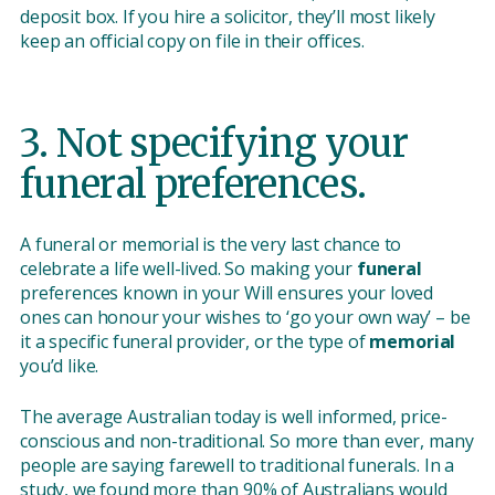
deposit box. If you hire a solicitor, they’ll most likely
keep an official copy on file in their offices.
3. Not specifying your
funeral preferences.
A funeral or memorial is the very last chance to
celebrate a life well-lived. So making your
funeral
preferences known in your Will ensures your loved
ones can honour your wishes to ‘go your own way’ – be
it a specific funeral provider, or the type of
memorial
you’d like.
The average Australian today is well informed, price-
conscious and non-traditional. So more than ever, many
people are saying farewell to traditional funerals. In a
study
, we found more than 90% of Australians would