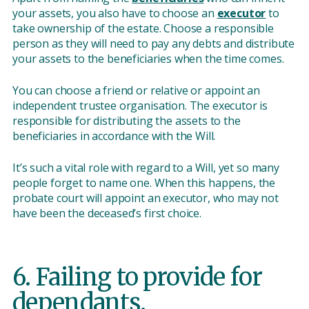
your assets, you also have to choose an
executor
to
take ownership of the estate. Choose a responsible
person as they will need to pay any debts and distribute
your assets to the beneficiaries when the time comes.
You can choose a friend or relative or appoint an
independent trustee organisation. The executor is
responsible for distributing the assets to the
beneficiaries in accordance with the Will.
It’s such a vital role with regard to a Will, yet so many
people forget to name one. When this happens, the
probate court will appoint an executor, who may not
have been the deceased’s first choice.
6. Failing to provide for
dependants.