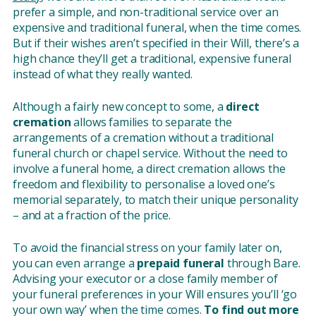
prefer a simple, and non-traditional service over an
expensive and traditional funeral, when the time comes.
But if their wishes aren’t specified in their Will, there’s a
high chance they’ll get a traditional, expensive funeral
instead of what they really wanted.
Although a fairly new concept to some, a
direct
cremation
allows families to separate the
arrangements of a cremation without a traditional
funeral church or chapel service. Without the need to
involve a funeral home, a direct cremation allows the
freedom and flexibility to personalise a loved one’s
memorial separately, to match their unique personality
– and at a fraction of the price.
To avoid the financial stress on your family later on,
you can even arrange a
prepaid funeral
through Bare.
Advising your executor or a close family member of
your funeral preferences in your Will ensures you’ll ‘go
your own way’ when the time comes.
To find out more