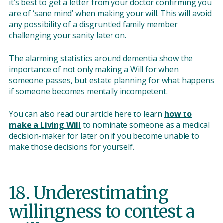
it’s best to get a letter from your doctor confirming you
are of ‘sane mind’ when making your will. This will avoid
any possibility of a disgruntled family member
challenging your sanity later on.
The alarming statistics around dementia show the
importance of not only making a Will for when
someone passes, but estate planning for what happens
if someone becomes mentally incompetent.
You can also read our article here to learn
how to
make a Living Will
to nominate someone as a medical
decision-maker for later on if you become unable to
make those decisions for yourself.
18. Underestimating
willingness to contest a