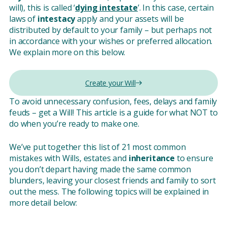
will), this is called ‘
dying intestate
’. In this case, certain
laws of
intestacy
apply and your assets will be
distributed by default to your family – but perhaps not
in accordance with your wishes or preferred allocation.
We explain more on this below.
Create your Will
To avoid unnecessary confusion, fees, delays and family
feuds – get a Will! This article is a guide for what NOT to
do when you’re ready to make one.
We’ve put together this list of 21 most common
mistakes with Wills, estates and
inheritance
to ensure
you don’t depart having made the same common
blunders, leaving your closest friends and family to sort
out the mess. The following topics will be explained in
more detail below: