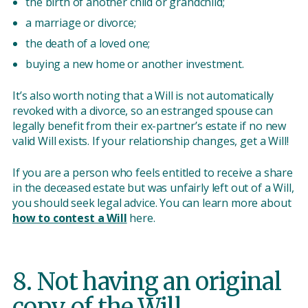
the birth of another child or grandchild;
a marriage or divorce;
the death of a loved one;
buying a new home or another investment.
It’s also worth noting that a Will is not automatically
revoked with a divorce, so an estranged spouse can
legally benefit from their ex-partner’s estate if no new
valid Will exists. If your relationship changes, get a Will!
If you are a person who feels entitled to receive a share
in the deceased estate but was unfairly left out of a Will,
you should seek legal advice. You can learn more about
how to contest a Will
here.
8. Not having an original
copy of the Will.