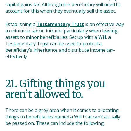
capital gains tax. Although the beneficiary will need to
account for this when they eventually sell the asset.
Establishing a
Testamentary Trust
is an effective way
to minimise tax on income, particularly when leaving
assets to minor beneficiaries. Set up with a Will, a
Testamentary Trust can be used to protect a
beneficiary’s inheritance and distribute income tax-
effectively.
21. Gifting things you
aren’t allowed to.
There can be a grey area when it comes to allocating
things to beneficiaries named a Will that can’t actually
be passed on. These can include the following: