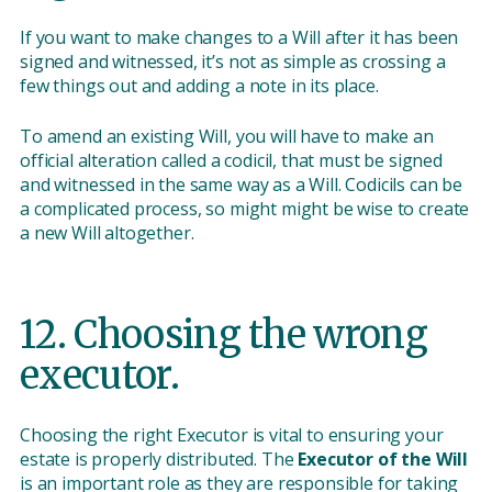
If you want to make changes to a Will after it has been
signed and witnessed, it’s not as simple as crossing a
few things out and adding a note in its place.
To amend an existing Will, you will have to make an
official alteration called a codicil, that must be signed
and witnessed in the same way as a Will. Codicils can be
a complicated process, so might might be wise to create
a new Will altogether.
12. Choosing the wrong
executor.
Choosing the right Executor is vital to ensuring your
estate is properly distributed. The
Executor of the Will
is an important role as they are responsible for taking