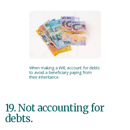
When making a Will, account for debts
to avoid a beneficiary paying from
their inheritance.
19. Not accounting for
debts.