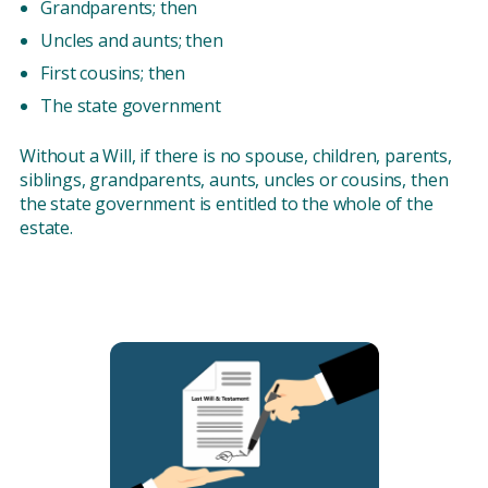
Grandparents; then
Uncles and aunts; then
First cousins; then
The state government
Without a Will, if there is no spouse, children, parents,
siblings, grandparents, aunts, uncles or cousins, then
the state government is entitled to the whole of the
estate.