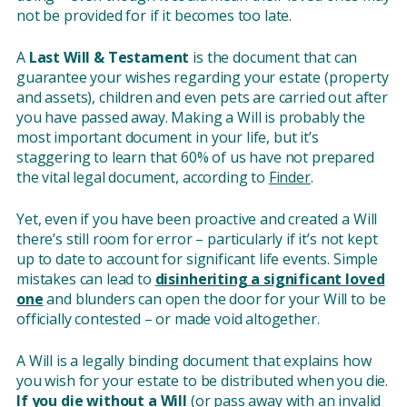
not be provided for if it becomes too late.
A
Last Will & Testament
is the document that can
guarantee your wishes regarding your estate (property
and assets), children and even pets are carried out after
you have passed away. Making a Will is probably the
most important document in your life, but it’s
staggering to learn that 60% of us have not prepared
the vital legal document, according to
Finder
.
Yet, even if you have been proactive and created a Will
there’s still room for error – particularly if it’s not kept
up to date to account for significant life events. Simple
mistakes can lead to
disinheriting a significant loved
one
and blunders can open the door for your Will to be
officially contested – or made void altogether.
A Will is a legally binding document that explains how
you wish for your estate to be distributed when you die.
If you die without a Will
(or pass away with an invalid