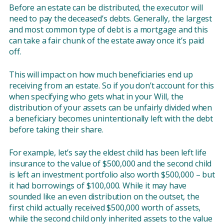
Before an estate can be distributed, the executor will
need to pay the deceased’s debts. Generally, the largest
and most common type of debt is a mortgage and this
can take a fair chunk of the estate away once it’s paid
off.
This will impact on how much beneficiaries end up
receiving from an estate. So if you don’t account for this
when specifying who gets what in your Will, the
distribution of your assets can be unfairly divided when
a beneficiary becomes unintentionally left with the debt
before taking their share.
For example, let’s say the eldest child has been left life
insurance to the value of $500,000 and the second child
is left an investment portfolio also worth $500,000 – but
it had borrowings of $100,000. While it may have
sounded like an even distribution on the outset, the
first child actually received $500,000 worth of assets,
while the second child only inherited assets to the value